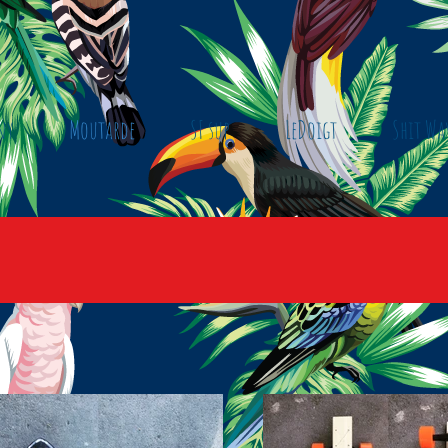
ny
Moutarde
SF sup
LeDoigt
Shit Wa
B