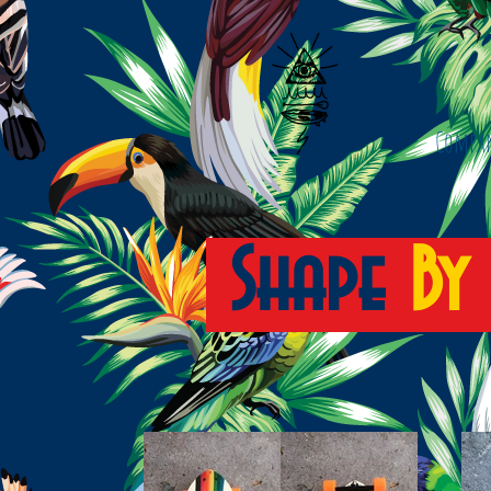
Compa
Shape