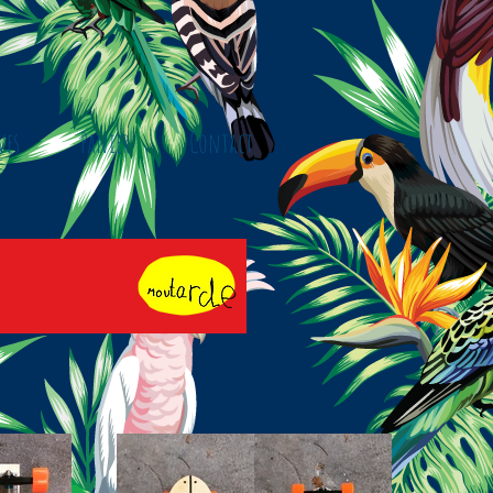
ves
Panier
Contact
y